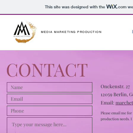
This site was designed with the
.com
web
MEDIA MARKETING PRODUCTION
CONTACT
Onckenstr. 27
12059 Berlin, 
Email:
marche
Please email me for
production needs. I l