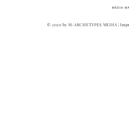
MEDIA M
© 2020 by M-ARCHETYPES MEDIA |
Impr