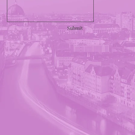
Submit